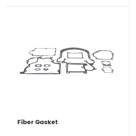
Fiber Gasket