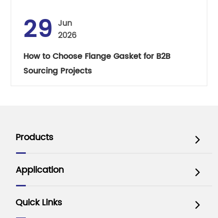
29
Jun
2026
How to Choose Flange Gasket for B2B
Sourcing Projects
Products

Application

Quick Links
