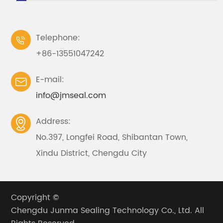
Telephone:

+86-13551047242
E-mail:

info@jmseal.com
Address:

No.397, Longfei Road, Shibantan Town,
Xindu District, Chengdu City
Copyright ©
Chengdu Junma Sealing Technology Co., Ltd.
All