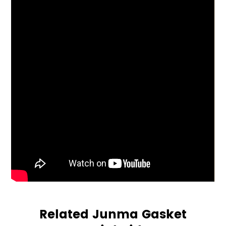
Related Junma Gasket