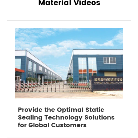
Material Videos
Provide the Optimal Static
Sealing Technology Solutions
for Global Customers