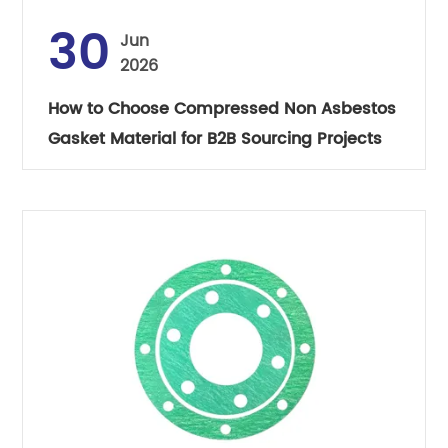
30
Jun
2026
How to Choose Compressed Non Asbestos
Gasket Material for B2B Sourcing Projects