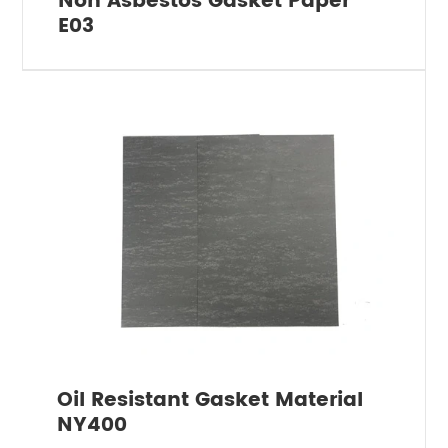
Non Asbestos Gasket Paper
E03
Oil Resistant Gasket Material
NY400