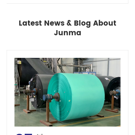
Latest News & Blog About
Junma