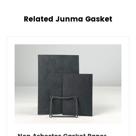
Related Junma Gasket