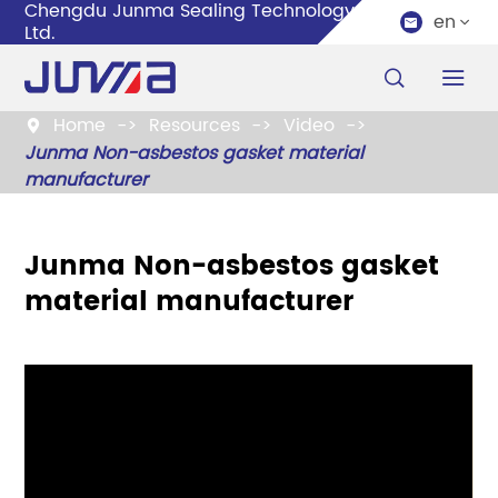
Chengdu Junma Sealing Technology Co.,
en


Ltd.


Home
Resources
Video

Junma Non-asbestos gasket material
manufacturer
Junma Non-asbestos gasket
material manufacturer