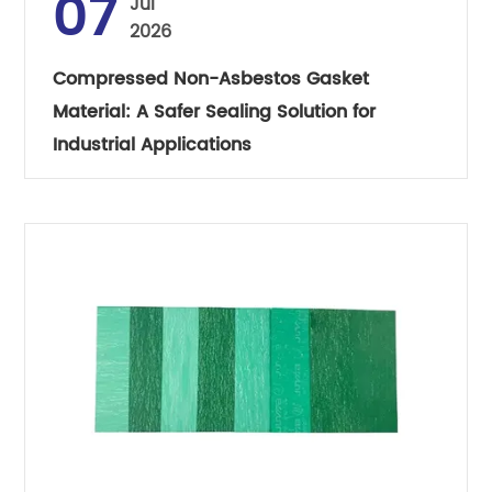
07
Jul
2026
Compressed Non-Asbestos Gasket
Material: A Safer Sealing Solution for
Industrial Applications