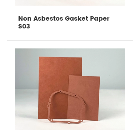
Non Asbestos Gasket Paper
S03