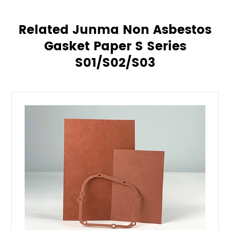
Related Junma Non Asbestos
Gasket Paper S Series
S01/S02/S03