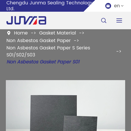
Chengdu Junma Sealing Technology Co.,
en


Ltd.


Home
Gasket Material

Non Asbestos Gasket Paper
Non Asbestos Gasket Paper S Series
S01/S02/S03
Non Asbestos Gasket Paper S01