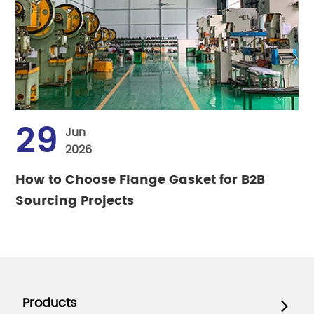
29
Jun
2026
How to Choose Flange Gasket for B2B
Sourcing Projects
Products
