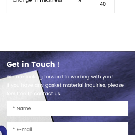
Change in Thickness
%
40
Get in Touch！
We are looking forward to working with you!
If you have any gasket material inquiries, please
feel free to contact us.