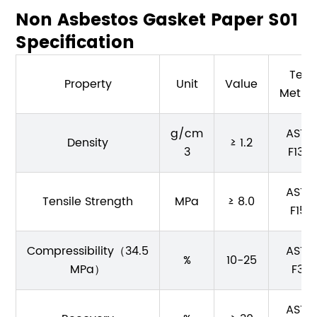
Non Asbestos Gasket Paper S01
Specification
Test
Property
Unit
Value
Metho
g/cm
ASTM
Density
≥ 1.2
3
F1315
ASTM
Tensile Strength
MPa
≥ 8.0
F152
Compressibility（34.5
ASTM
%
10-25
MPa）
F36
ASTM