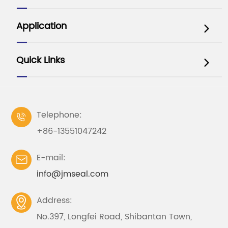
Application

Quick Links

Telephone:

+86-13551047242
E-mail:

info@jmseal.com
Address:

No.397, Longfei Road, Shibantan Town,