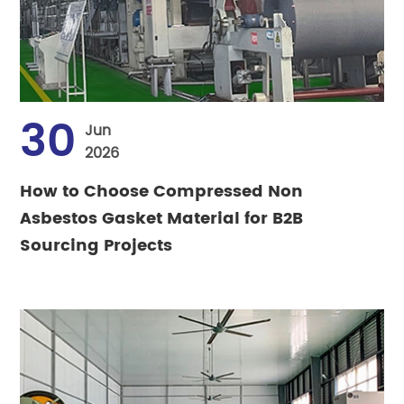
30
Jun
2026
How to Choose Compressed Non
Asbestos Gasket Material for B2B
Sourcing Projects