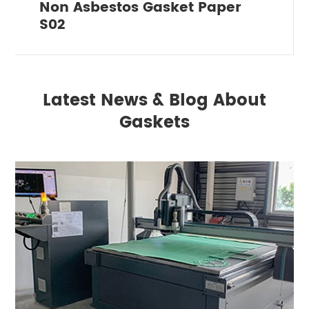
Non Asbestos Gasket Paper
S02
Latest News & Blog About
Gaskets