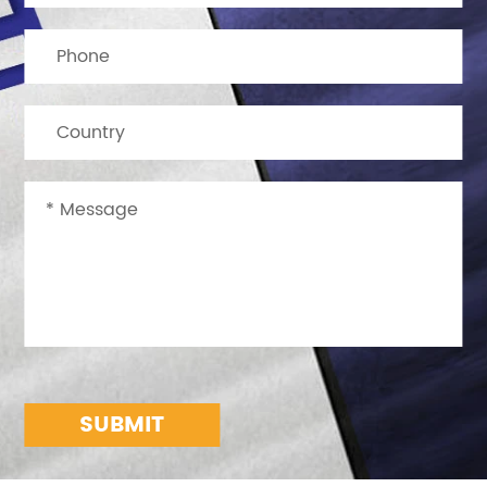
SUBMIT