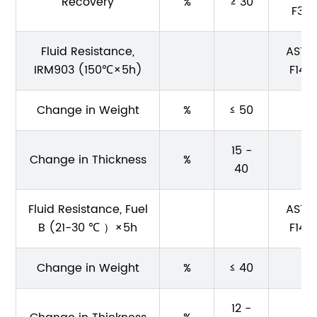
Recovery
%
≥ 30
F36
Fluid Resistance,
ASTM
IRM903 (150℃×5h)
F146
Change in Weight
%
≤ 50
15 -
Change in Thickness
%
40
Fluid Resistance, Fuel
ASTM
B (21-30 ℃ ）×5h
F146
Change in Weight
%
≤ 40
12 -