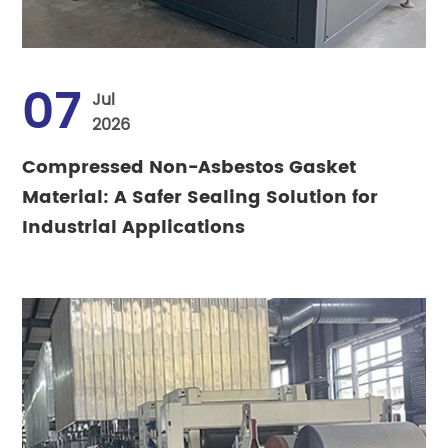
07
Jul
2026
Compressed Non-Asbestos Gasket
Material: A Safer Sealing Solution for
Industrial Applications