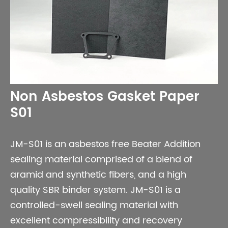
Non Asbestos Gasket Paper
S01
JM-S01 is an asbestos free Beater Addition
sealing material comprised of a blend of
aramid and synthetic fibers, and a high
quality SBR binder system. JM-S01 is a
controlled-swell sealing material with
excellent compressibility and recovery