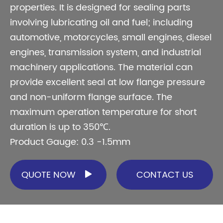
properties. It is designed for sealing parts
involving lubricating oil and fuel; including
automotive, motorcycles, small engines, diesel
engines, transmission system, and industrial
machinery applications. The material can
provide excellent seal at low flange pressure
and non-uniform flange surface. The
maximum operation temperature for short
duration is up to 350℃.
Product Gauge: 0.3 -1.5mm
QUOTE NOW
CONTACT US
