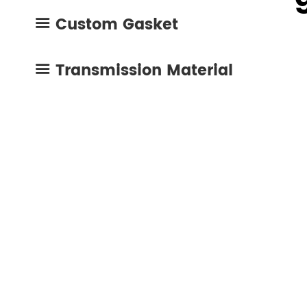
mo
Custom Gasket
High Temp Gasket Material
Cork Rubber Gasket

mac
Composite Gasket Material
Oil Resistant Gasket
Transmission Material

Metal Coating Materials
Engine Repair Kit
Compressed Non Asbestos Gasket