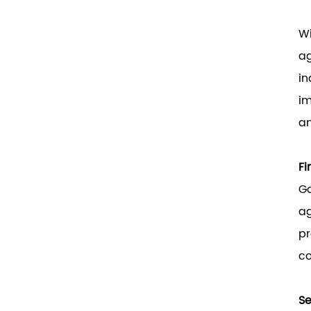
Wi
ag
in
im
an
Fi
Ga
ag
pr
co
Se