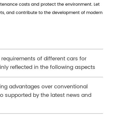
intenance costs and protect the environment. Let
kets, and contribute to the development of modern
 requirements of different cars for
nly reflected in the following aspects
wing advantages over conventional
o supported by the latest news and