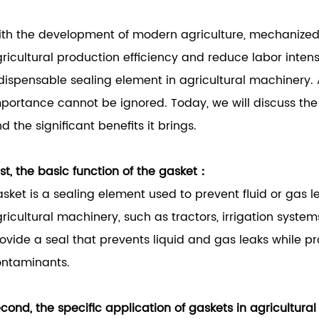
th the development of modern agriculture, mechanized
ricultural production efficiency and reduce labor intensit
dispensable sealing element in agricultural machinery. A
portance cannot be ignored. Today, we will discuss the 
d the significant benefits it brings.
rst, the basic function of the gasket：
sket is a sealing element used to prevent fluid or gas l
ricultural machinery, such as tractors, irrigation system
ovide a seal that prevents liquid and gas leaks while p
ntaminants.
cond, the specific application of gaskets in agricultur