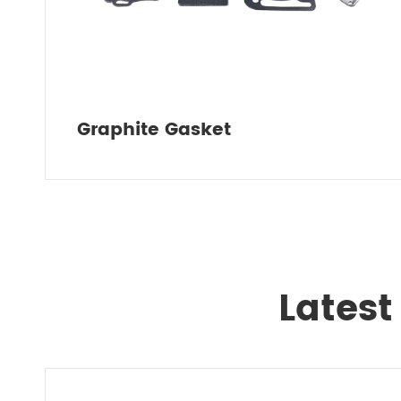
Graphite Gasket
Latest