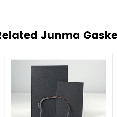
Related Junma Gaske