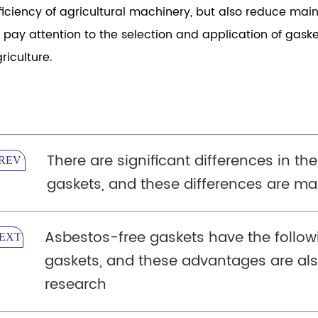
ficiency of agricultural machinery, but also reduce ma
 pay attention to the selection and application of gas
riculture.
There are significant differences in the
REV
gaskets, and these differences are mai
Asbestos-free gaskets have the follo
EXT
gaskets, and these advantages are als
research