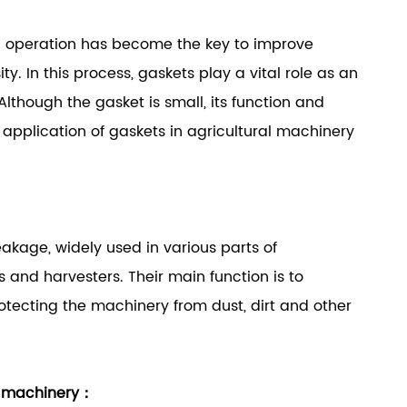
 operation has become the key to improve
y. In this process, gaskets play a vital role as an
lthough the gasket is small, its function and
application of gaskets in agricultural machinery
eakage, widely used in various parts of
s and harvesters. Their main function is to
rotecting the machinery from dust, dirt and other
al machinery：