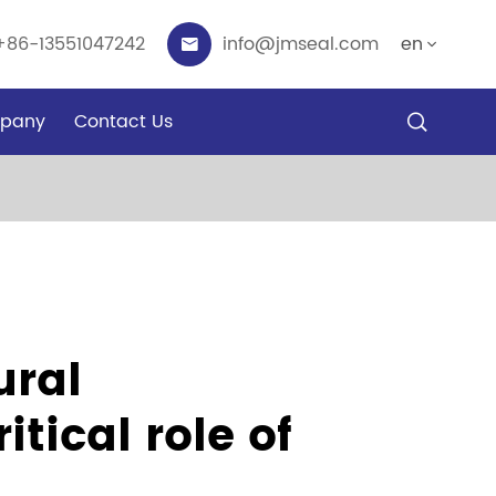
+86-13551047242
info@jmseal.com
en


pany
Contact Us

ural
tical role of