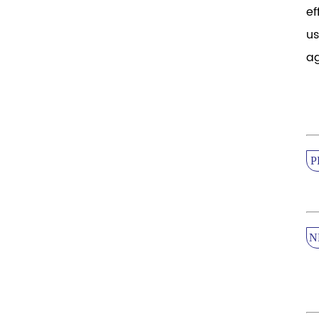
ef
us
ag
P
N