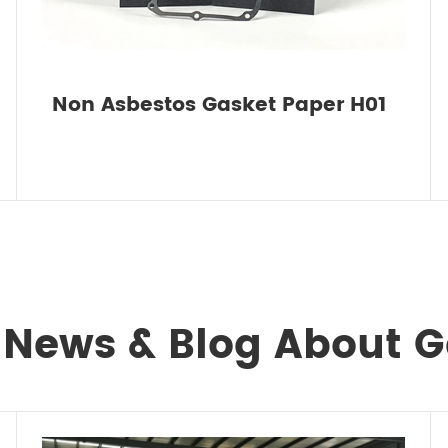
Non Asbestos Gasket Paper H01
 News & Blog About 