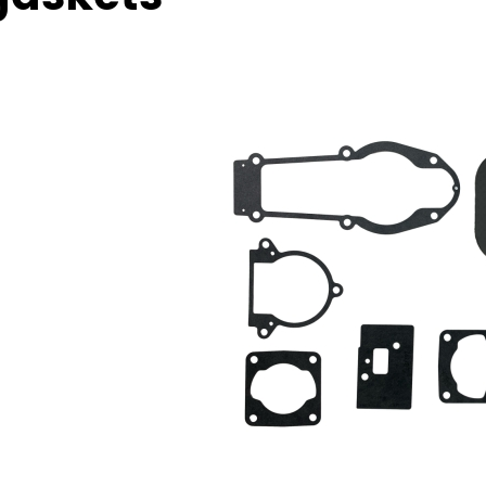
torcycles, trucks, compressors, general
hinery, ship and pump etc.