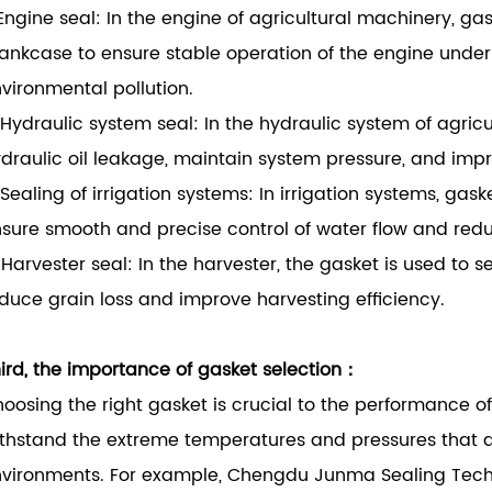
 Engine seal: In the engine of agricultural machinery, g
ankcase to ensure stable operation of the engine unde
vironmental pollution.
 Hydraulic system seal: In the hydraulic system of agric
draulic oil leakage, maintain system pressure, and impr
 Sealing of irrigation systems: In irrigation systems, ga
sure smooth and precise control of water flow and redu
 Harvester seal: In the harvester, the gasket is used to 
duce grain loss and improve harvesting efficiency.
ird, the importance of gasket selection：
oosing the right gasket is crucial to the performance o
thstand the extreme temperatures and pressures that a
vironments. For example, Chengdu Junma Sealing Techn