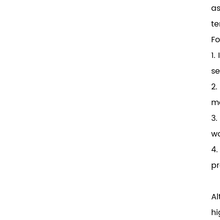
as
te
Fo
1.
se
2.
ma
3.
wo
4.
pr
Al
hi