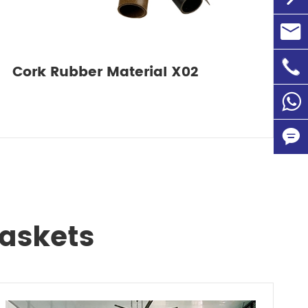

info@

+86-1
Cork Rubber Material X02
86135


Gaskets