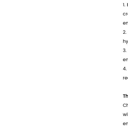
1.
cr
en
2.
hy
3.
en
4.
re
Th
Ch
wi
en