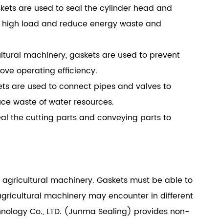
askets are used to seal the cylinder head and
r high load and reduce energy waste and
ultural machinery, gaskets are used to prevent
ove operating efficiency.
skets are used to connect pipes and valves to
ce waste of water resources.
seal the cutting parts and conveying parts to
f agricultural machinery. Gaskets must be able to
gricultural machinery may encounter in different
ology Co., LTD. (Junma Sealing) provides non-