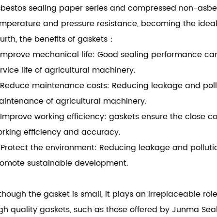
bestos sealing paper series and compressed non-asbesto
mperature and pressure resistance, becoming the ideal 
urth, the benefits of gaskets：
 Improve mechanical life: Good sealing performance c
rvice life of agricultural machinery.
 Reduce maintenance costs: Reducing leakage and poll
intenance of agricultural machinery.
 Improve working efficiency: gaskets ensure the close c
rking efficiency and accuracy.
 Protect the environment: Reducing leakage and pollut
omote sustainable development.
though the gasket is small, it plays an irreplaceable ro
gh quality gaskets, such as those offered by Junma Se