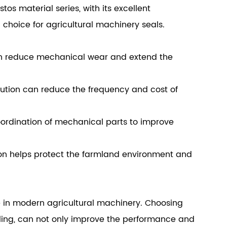
s material series, with its excellent
choice for agricultural machinery seals.
an reduce mechanical wear and extend the
ution can reduce the frequency and cost of
oordination of mechanical parts to improve
ion helps protect the farmland environment and
le in modern agricultural machinery. Choosing
aling, can not only improve the performance and