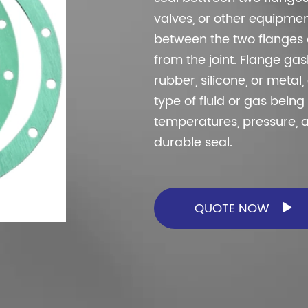
torcycles, trucks, compressors, general
valves, or other equipmen
hinery, ship and pump etc.
between the two flanges a
from the joint. Flange ga
rubber, silicone, or meta
type of fluid or gas bein
temperatures, pressure, 
durable seal.
QUOTE NOW
