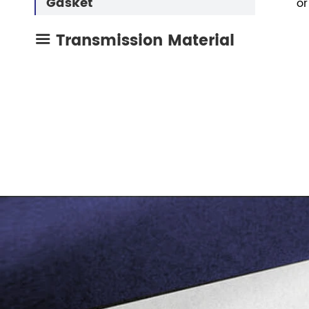
Gasket
or
Transmission Material
