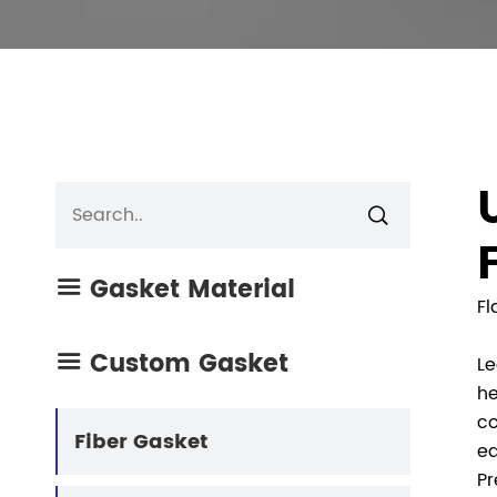

Gasket Material

Fl
Custom Gasket

Le
he
co
Fiber Gasket
eq
Pr