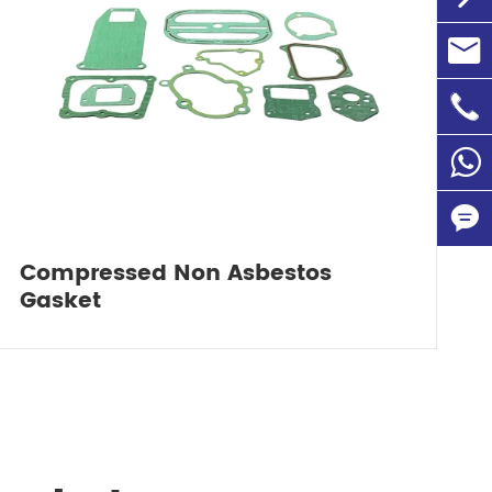

info@

+86-1
86135

Compressed Non Asbestos

Gasket