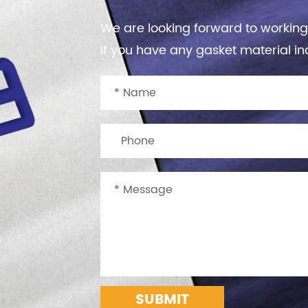
We are looking forward to working
If you have any gasket material inq
SUBMIT