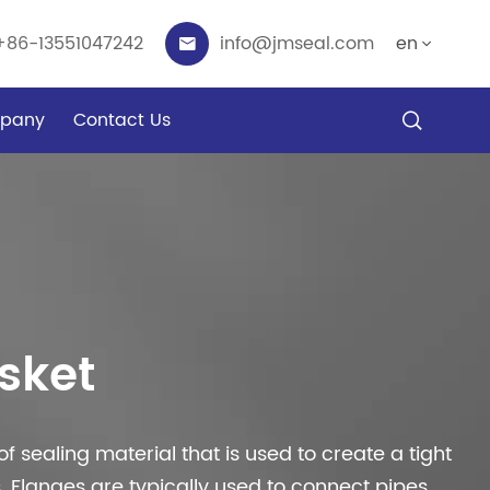
+86-13551047242
info@jmseal.com
en


pany
Contact Us

sket
of sealing material that is used to create a tight
 Flanges are typically used to connect pipes,