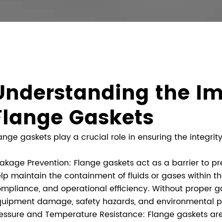
Understanding the Im
Flange Gaskets
ange gaskets play a crucial role in ensuring the integrity
akage Prevention: Flange gaskets act as a barrier to p
lp maintain the containment of fluids or gases within t
mpliance, and operational efficiency. Without proper ga
uipment damage, safety hazards, and environmental po
essure and Temperature Resistance: Flange gaskets are