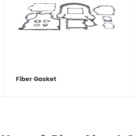
Fiber Gasket