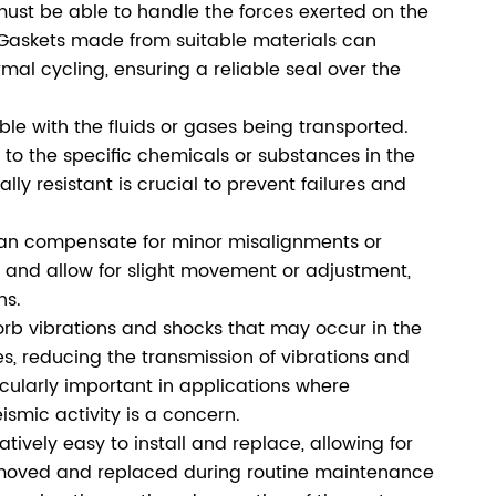
must be able to handle the forces exerted on the
. Gaskets made from suitable materials can
al cycling, ensuring a reliable seal over the
e with the fluids or gases being transported.
o the specific chemicals or substances in the
ly resistant is crucial to prevent failures and
an compensate for minor misalignments or
ity and allow for slight movement or adjustment,
ns.
rb vibrations and shocks that may occur in the
s, reducing the transmission of vibrations and
cularly important in applications where
smic activity is a concern.
tively easy to install and replace, allowing for
removed and replaced during routine maintenance