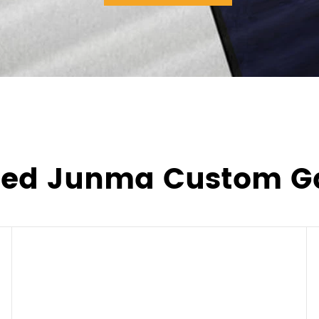
ted Junma Custom G