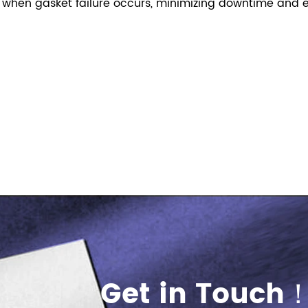
 when gasket failure occurs, minimizing downtime and e
Get in Touch