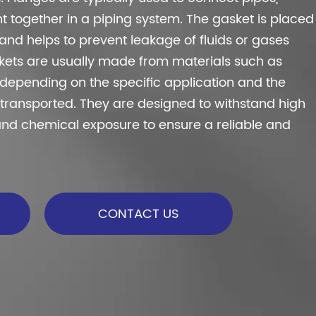
t together in a piping system. The gasket is placed
nd helps to prevent leakage of fluids or gases
skets are usually made from materials such as
l, depending on the specific application and the
g transported. They are designed to withstand high
and chemical exposure to ensure a reliable and
CONTACT US