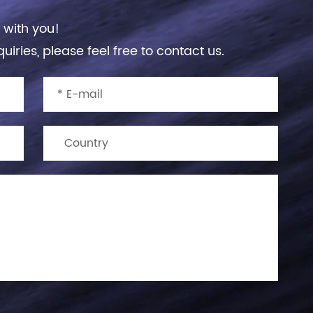
 with you!
uiries, please feel free to contact us.