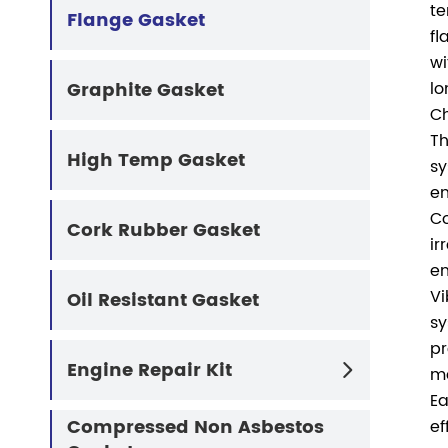
te
Flange Gasket
fl
wi
Graphite Gasket
lo
Ch
Th
High Temp Gasket
sy
en
Co
Cork Rubber Gasket
ir
en
Vi
Oil Resistant Gasket
sy
pr
Engine Repair Kit

ma
Ea
Compressed Non Asbestos
ef