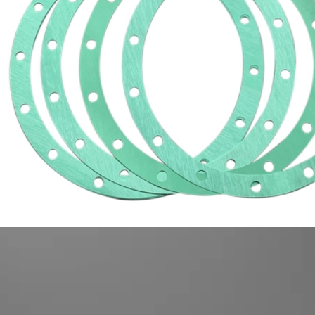
mo
High Temp Gasket Material
Cork Rubber Gasket
mac
Composite Gasket Material
Oil Resistant Gasket
Metal Coating Materials
Engine Repair Kit
Compressed Non Asbestos Gasket