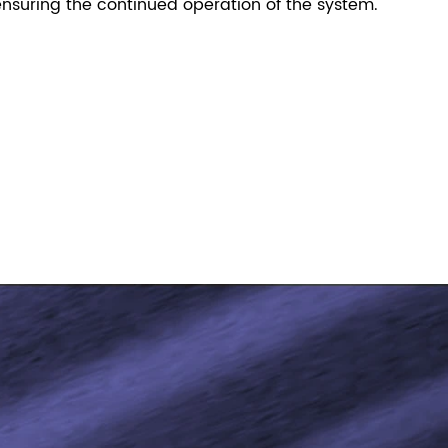
nsuring the continued operation of the system.
！