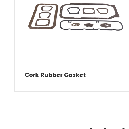
Cork Rubber Gasket