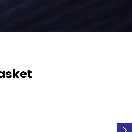
asket
