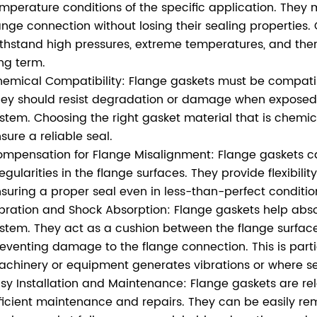
mperature conditions of the specific application. They 
ange connection without losing their sealing properties
thstand high pressures, extreme temperatures, and therm
ng term.
emical Compatibility: Flange gaskets must be compatibl
ey should resist degradation or damage when exposed t
stem. Choosing the right gasket material that is chemical
sure a reliable seal.
mpensation for Flange Misalignment: Flange gaskets c
regularities in the flange surfaces. They provide flexibil
suring a proper seal even in less-than-perfect conditio
bration and Shock Absorption: Flange gaskets help abso
stem. They act as a cushion between the flange surface
eventing damage to the flange connection. This is parti
chinery or equipment generates vibrations or where sei
sy Installation and Maintenance: Flange gaskets are rela
ficient maintenance and repairs. They can be easily 