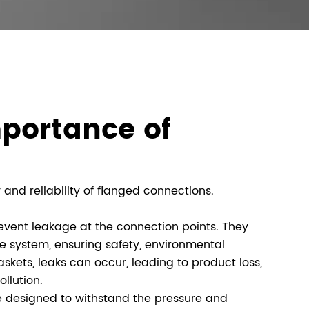
portance of
 and reliability of flanged connections.
revent leakage at the connection points. They
he system, ensuring safety, environmental
skets, leaks can occur, leading to product loss,
llution.
 designed to withstand the pressure and