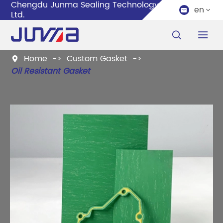
Chengdu Junma Sealing Technology Co.,
en


Ltd.


Home
Custom Gasket

Oil Resistant Gasket