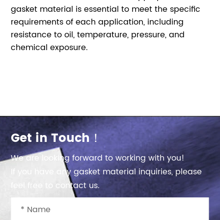
gasket material is essential to meet the specific
requirements of each application, including
resistance to oil, temperature, pressure, and
chemical exposure.
Get in Touch！
We are looking forward to working with you!
If you have any gasket material inquiries, please
feel free to contact us.