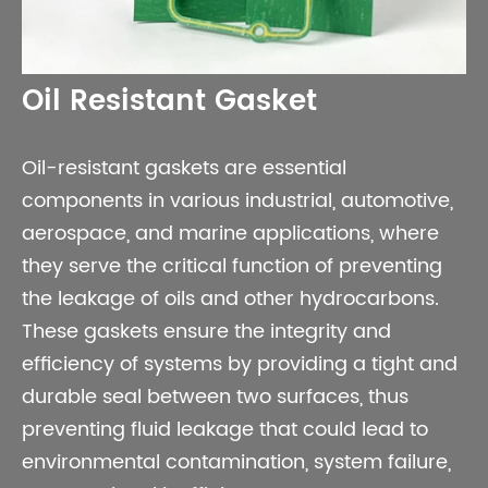
Oil Resistant Gasket
Oil-resistant gaskets are essential
components in various industrial, automotive,
aerospace, and marine applications, where
they serve the critical function of preventing
the leakage of oils and other hydrocarbons.
These gaskets ensure the integrity and
efficiency of systems by providing a tight and
durable seal between two surfaces, thus
preventing fluid leakage that could lead to
environmental contamination, system failure,