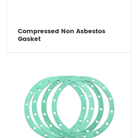
Compressed Non Asbestos
Gasket