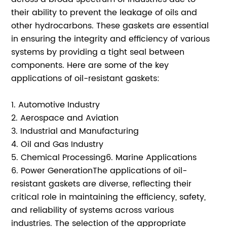
their ability to prevent the leakage of oils and
other hydrocarbons. These gaskets are essential
in ensuring the integrity and efficiency of various
systems by providing a tight seal between
components. Here are some of the key
applications of oil-resistant gaskets:
1. Automotive Industry
2. Aerospace and Aviation
3. Industrial and Manufacturing
4. Oil and Gas Industry
5. Chemical Processing6. Marine Applications
6. Power GenerationThe applications of oil-
resistant gaskets are diverse, reflecting their
critical role in maintaining the efficiency, safety,
and reliability of systems across various
industries. The selection of the appropriate