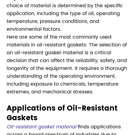
choice of material is determined by the specific
application, including the type of oil, operating
temperature, pressure conditions, and
environmental factors.
Here are some of the most commonly used
materials in oil-resistant gaskets: The selection of
an oil-resistant gasket material is a critical
decision that can affect the reliability, safety, and
longevity of the equipment. It requires a thorough
understanding of the operating environment,
including exposure to chemicals, temperature
extremes, and mechanical stresses.
Applications of Oil-Resistant
Gaskets
Oil-resistant gasket material
finds applications
across a broad spectrum of industries due to