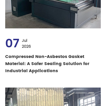
07
Jul
2026
Compressed Non-Asbestos Gasket
Material: A Safer Sealing Solution for
Industrial Applications