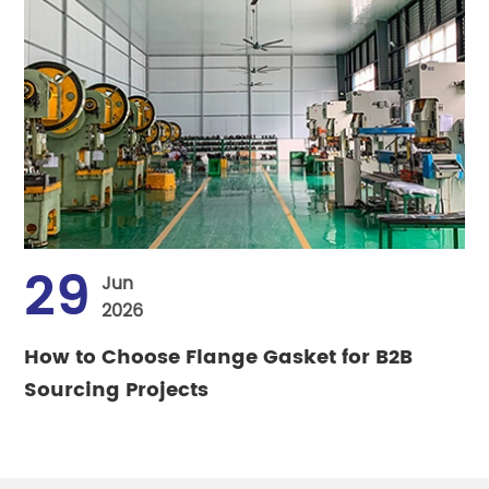
29
Jun
2026
How to Choose Flange Gasket for B2B
Sourcing Projects