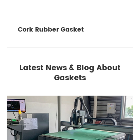
Cork Rubber Gasket
Latest News & Blog About
Gaskets