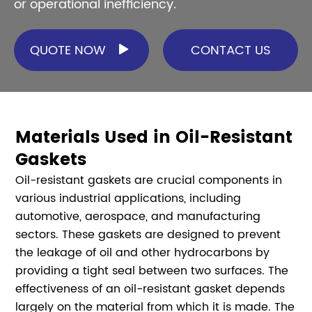
or operational inefficiency.
QUOTE NOW
CONTACT US

Materials Used in Oil-Resistant
Gaskets
Oil-resistant gaskets are crucial components in
various industrial applications, including
automotive, aerospace, and manufacturing
sectors. These gaskets are designed to prevent
the leakage of oil and other hydrocarbons by
providing a tight seal between two surfaces. The
effectiveness of an oil-resistant gasket depends
largely on the material from which it is made. The