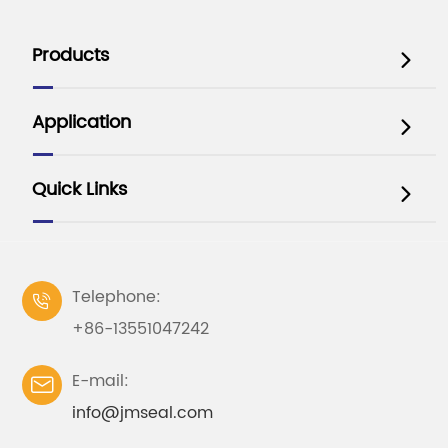
Products

Application

Quick Links

Telephone:

+86-13551047242
E-mail:

info@jmseal.com