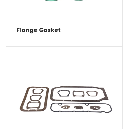
Flange Gasket