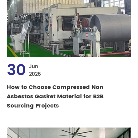
30
Jun
2026
How to Choose Compressed Non
Asbestos Gasket Material for B2B
Sourcing Projects