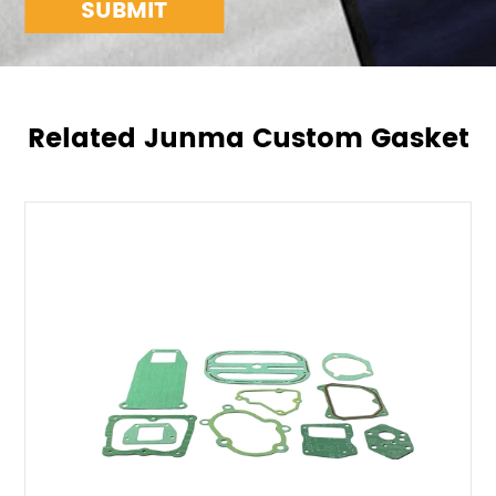
SUBMIT
Related Junma Custom Gasket