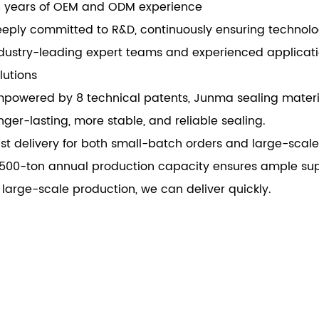
 years of OEM and ODM experience
torcycles, trucks, compressors, general
eply committed to R&D, continuously ensuring technol
hinery, ship and pump etc.
dustry-leading expert teams and experienced applicat
lutions
powered by 8 technical patents, Junma sealing materia
nger-lasting, more stable, and reliable sealing.
st delivery for both small-batch orders and large-scal
500-ton annual production capacity ensures ample supp
 large-scale production, we can deliver quickly.