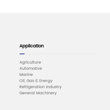
Application
Agriculture
Automotive
Marine
Oil, Gas & Energy
Refrigeration Industry
General Machinery