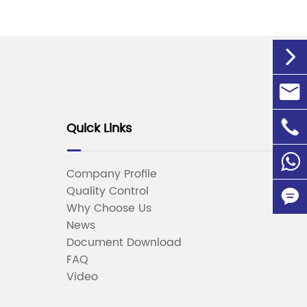


info@

Quick Links
+86-1
86135
Company Profile
Quality Control

Why Choose Us
News

Document Download
FAQ
Video