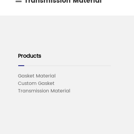
Transmission Material

Products
Gasket Material
Custom Gasket
Transmission Material