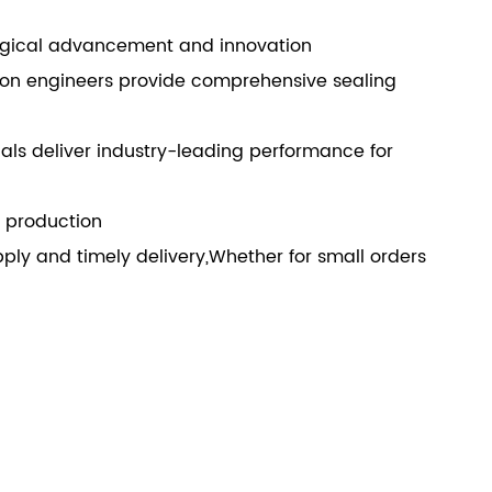
ogical advancement and innovation
ion engineers provide comprehensive sealing
ls deliver industry-leading performance for
e production
ly and timely delivery,Whether for small orders