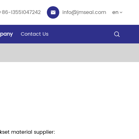
+86-13551047242
info@jmseal.com
en


pany
Contact Us

set material supplier: