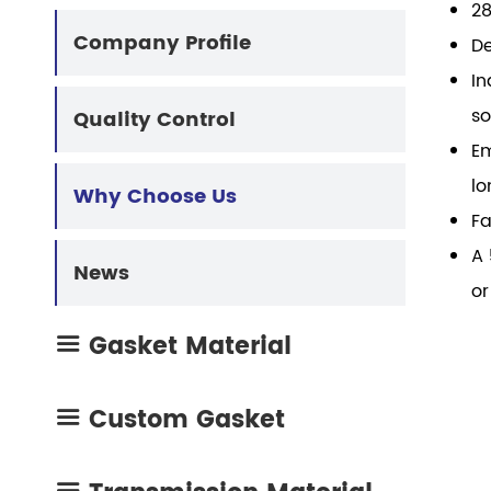
28
mo
High Temp Gasket Material
Cork Rubber Gasket
Company Profile
De
mac
In
Composite Gasket Material
Oil Resistant Gasket
so
Quality Control
Em
Metal Coating Materials
Engine Repair Kit
lo
Why Choose Us
Fa
Compressed Non Asbestos Gasket
A 
News
or
Gasket Material

Custom Gasket
